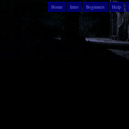
Home
Intro
Beginners
Help