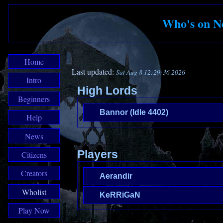
Who's on N
Home
Last updated:
Sat Aug 8 12:29:36 2026
Intro
High Lords
Beginners
Bannor (Idle 4402)
Help
News
Players
Citizens
Creators
Aerandir
Wholist
KeRRiGaN
Play Now